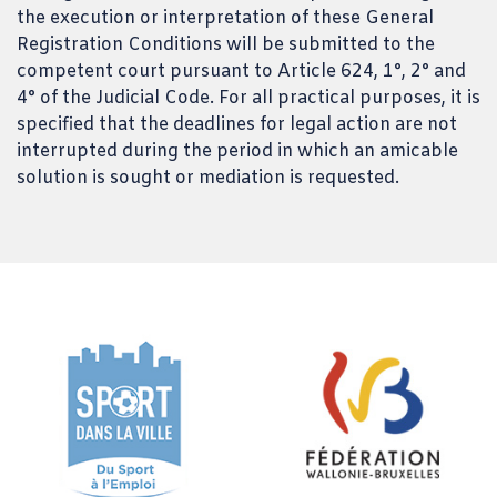
the execution or interpretation of these General
Registration Conditions will be submitted to the
competent court pursuant to Article 624, 1°, 2° and
4° of the Judicial Code. For all practical purposes, it is
specified that the deadlines for legal action are not
interrupted during the period in which an amicable
solution is sought or mediation is requested.