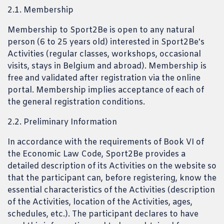
2.1. Membership
Membership to Sport2Be is open to any natural
person (6 to 25 years old) interested in Sport2Be's
Activities (regular classes, workshops, occasional
visits, stays in Belgium and abroad). Membership is
free and validated after registration via the online
portal. Membership implies acceptance of each of
the general registration conditions.
2.2. Preliminary Information
In accordance with the requirements of Book VI of
the Economic Law Code, Sport2Be provides a
detailed description of its Activities on the website so
that the participant can, before registering, know the
essential characteristics of the Activities (description
of the Activities, location of the Activities, ages,
schedules, etc.). The participant declares to have