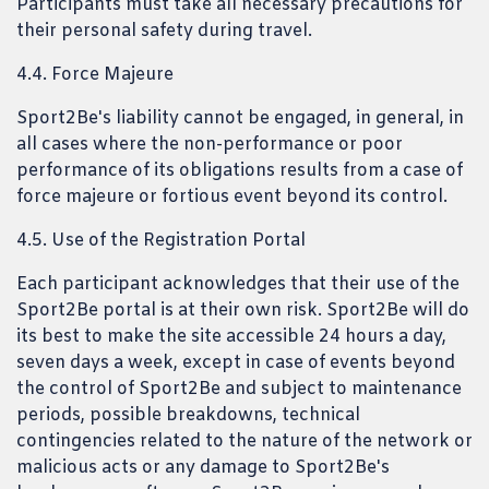
Participants must take all necessary precautions for
their personal safety during travel.
4.4. Force Majeure
Sport2Be's liability cannot be engaged, in general, in
all cases where the non-performance or poor
performance of its obligations results from a case of
force majeure or fortious event beyond its control.
4.5. Use of the Registration Portal
Each participant acknowledges that their use of the
Sport2Be portal is at their own risk. Sport2Be will do
its best to make the site accessible 24 hours a day,
seven days a week, except in case of events beyond
the control of Sport2Be and subject to maintenance
periods, possible breakdowns, technical
contingencies related to the nature of the network or
malicious acts or any damage to Sport2Be's