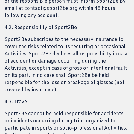
or the responsible person must inform Sport2Be by
email at contact@sport2be.org within 48 hours
following any accident.
4.2. Responsibility of Sport2Be
Sport2Be subscribes to the necessary insurance to
cover the risks related to its recurring or occasional
Activities. Sport2Be declines all responsibility in case
of accident or damage occurring during the
Activities, except in case of gross or intentional fault
on its part. In no case shall Sport2Be be held
responsible for the loss or breakage of glasses (not
covered by insurance).
4.3. Travel
Sport2Be cannot be held responsible for accidents
or incidents occurring during trips organized to
participate in sports or socio-professional Activities.