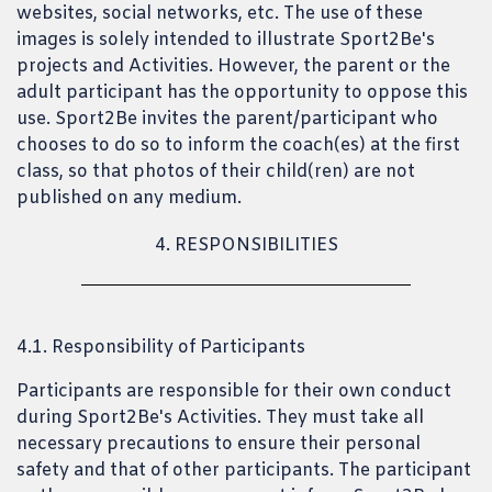
websites, social networks, etc. The use of these
images is solely intended to illustrate Sport2Be's
projects and Activities. However, the parent or the
adult participant has the opportunity to oppose this
use. Sport2Be invites the parent/participant who
chooses to do so to inform the coach(es) at the first
class, so that photos of their child(ren) are not
published on any medium.
4. RESPONSIBILITIES
4.1. Responsibility of Participants
Participants are responsible for their own conduct
during Sport2Be's Activities. They must take all
necessary precautions to ensure their personal
safety and that of other participants. The participant