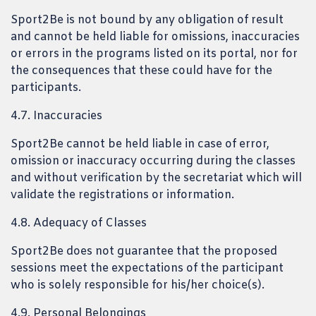
Sport2Be is not bound by any obligation of result
and cannot be held liable for omissions, inaccuracies
or errors in the programs listed on its portal, nor for
the consequences that these could have for the
participants.
4.7. Inaccuracies
Sport2Be cannot be held liable in case of error,
omission or inaccuracy occurring during the classes
and without verification by the secretariat which will
validate the registrations or information.
4.8. Adequacy of Classes
Sport2Be does not guarantee that the proposed
sessions meet the expectations of the participant
who is solely responsible for his/her choice(s).
4.9. Personal Belongings