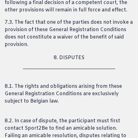
following a final decision of a competent court, the
other provisions will remain in full force and effect.
7.3. The fact that one of the parties does not invoke a
provision of these General Registration Conditions
does not constitute a waiver of the benefit of said
provision.
8. DISPUTES
8.1. The rights and obligations arising from these
General Registration Conditions are exclusively
subject to Belgian law.
8.2. In case of dispute, the participant must first
contact Sport2Be to find an amicable solution.
Failing an amicable resolution, disputes relating to