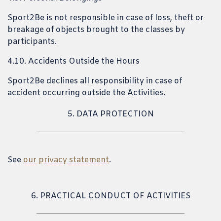
Sport2Be is not responsible in case of loss, theft or
breakage of objects brought to the classes by
participants.
4.10. Accidents Outside the Hours
Sport2Be declines all responsibility in case of
accident occurring outside the Activities.
5. DATA PROTECTION
See
our privacy statement
.
6. PRACTICAL CONDUCT OF ACTIVITIES