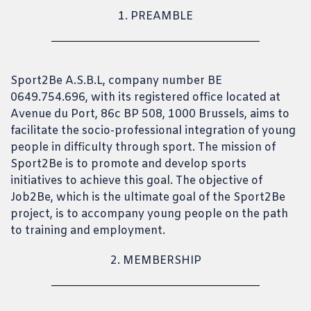
1. PREAMBLE
Sport2Be A.S.B.L, company number BE
0649.754.696, with its registered office located at
Avenue du Port, 86c BP 508, 1000 Brussels, aims to
facilitate the socio-professional integration of young
people in difficulty through sport. The mission of
Sport2Be is to promote and develop sports
initiatives to achieve this goal. The objective of
Job2Be, which is the ultimate goal of the Sport2Be
project, is to accompany young people on the path
to training and employment.
2. MEMBERSHIP