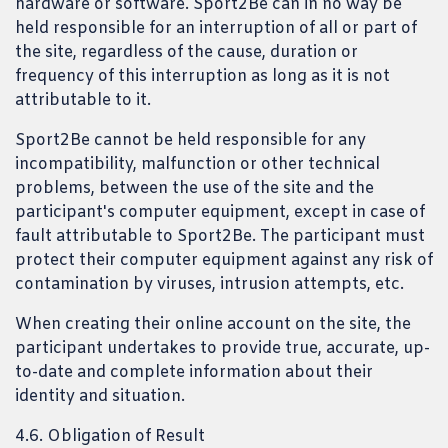
hardware or software. Sport2Be can in no way be
held responsible for an interruption of all or part of
the site, regardless of the cause, duration or
frequency of this interruption as long as it is not
attributable to it.
Sport2Be cannot be held responsible for any
incompatibility, malfunction or other technical
problems, between the use of the site and the
participant's computer equipment, except in case of
fault attributable to Sport2Be. The participant must
protect their computer equipment against any risk of
contamination by viruses, intrusion attempts, etc.
When creating their online account on the site, the
participant undertakes to provide true, accurate, up-
to-date and complete information about their
identity and situation.
4.6. Obligation of Result