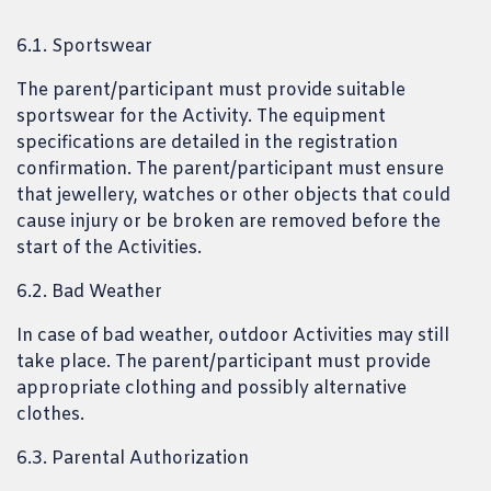
6.1. Sportswear
The parent/participant must provide suitable
sportswear for the Activity. The equipment
specifications are detailed in the registration
confirmation. The parent/participant must ensure
that jewellery, watches or other objects that could
cause injury or be broken are removed before the
start of the Activities.
6.2. Bad Weather
In case of bad weather, outdoor Activities may still
take place. The parent/participant must provide
appropriate clothing and possibly alternative
clothes.
6.3. Parental Authorization