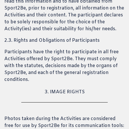
read this information and to have obtained from
Sport2Be, prior to registration, all information on the
Activities and their content. The participant declares
to be solely responsible for the choice of the
Activity(ies) and their suitability for his/her needs.
2.3. Rights and Obligations of Participants
Participants have the right to participate in all free
Activities offered by Sport2Be. They must comply
with the statutes, decisions made by the organs of
Sport2Be, and each of the general registration
conditions.
3. IMAGE RIGHTS
Photos taken during the Activities are considered
free for use by Sport2Be for its communication tools: