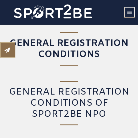
GENERAL REGISTRATION
CONDITIONS
GENERAL REGISTRATION
CONDITIONS OF
SPORT2BE NPO