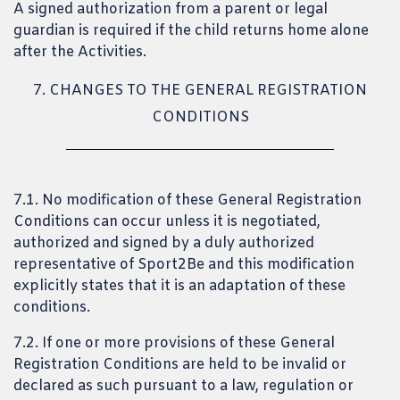
A signed authorization from a parent or legal
guardian is required if the child returns home alone
after the Activities.
7. CHANGES TO THE GENERAL REGISTRATION
CONDITIONS
7.1. No modification of these General Registration
Conditions can occur unless it is negotiated,
authorized and signed by a duly authorized
representative of Sport2Be and this modification
explicitly states that it is an adaptation of these
conditions.
7.2. If one or more provisions of these General
Registration Conditions are held to be invalid or
declared as such pursuant to a law, regulation or