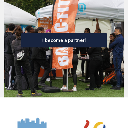
I become a partner!