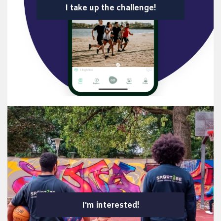
I take up the challenge!
I'm interested!