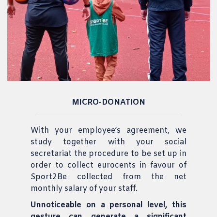
MICRO-DONATION
With your employee’s agreement, we
study together with your social
secretariat the procedure to be set up in
order to collect eurocents in favour of
Sport2Be collected from the net
monthly salary of your staff.
Unnoticeable on a personal level, this
gesture can generate a significant