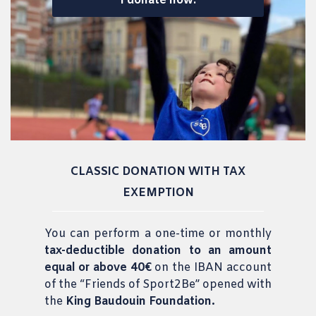
I donate now!
CLASSIC DONATION WITH TAX
EXEMPTION
You
can perform a one-time or monthly
tax-deductible donation to an amount
equal or above 40€
on the IBAN account
of the “Friends of Sport2Be” opened with
the
King Baudouin Foundation.