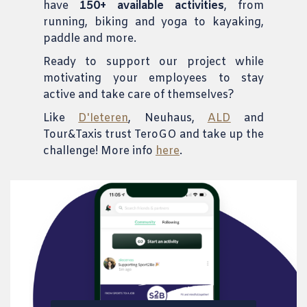
have
150+ available activities
, from
running, biking and yoga to kayaking,
paddle and more.
Ready to support our project while
motivating your employees to stay
active and take care of themselves?
Like
D'Ieteren
, Neuhaus,
ALD
and
Tour&Taxis trust TeroGO and take up the
challenge! More info
here
.