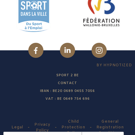
BY HYPNOTIZED
SPORT 2 BE
CONTACT
IBAN : BE20 0689 0455 7056
VAT : BE 0649 754 696
Child
General
Privacy
-
-
-
Legal
Protection
Registration
Policy
Policy
Conditions