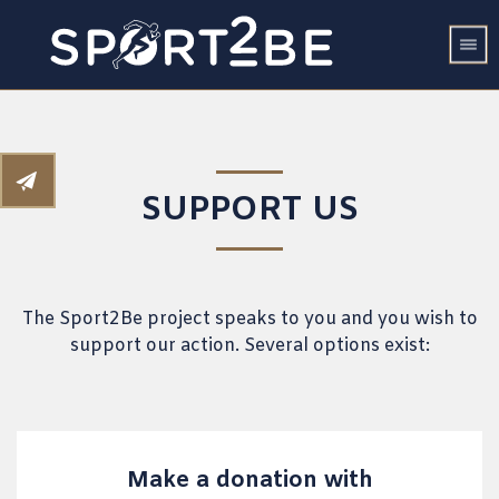
SUPPORT US
The Sport2Be project speaks to you and you wish to
support our action. Several options exist:
Make a donation with