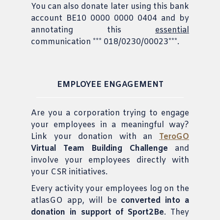
You can also donate later using this bank
account BE10 0000 0000 0404 and by
annotating this
essential
communication *** 018/0230/00023***.
EMPLOYEE ENGAGEMENT
Are you a corporation trying to engage
your employees in a meaningful way?
Link your donation with an
TeroGO
Virtual Team Building Challenge
and
involve your employees directly with
your CSR initiatives.
Every activity your employees log on the
atlasGO app, will be
converted into a
donation in support of Sport2Be
. They