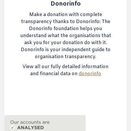
Donorinfo
Make a donation with complete
transparency thanks to Donorinfo: The
Donorinfo foundation helps you
understand what the organisations that
ask you for your donation do with it.
Donorinfo is your independent guide to
organisation transparency.
View all our fully detailed information
and financial data on
donorinfo