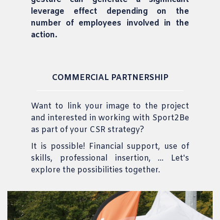
leverage effect depending on the
number of employees involved in the
action.
COMMERCIAL PARTNERSHIP
Want to link your image to the project
and interested in working with Sport2Be
as part of your CSR strategy?
It is possible! Financial support, use of
skills, professional insertion, ... Let's
explore the possibilities together.